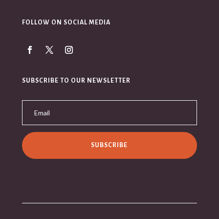
FOLLOW ON SOCIAL MEDIA
SUBSCRIBE TO OUR NEWSLETTER
SUBSCRIBE