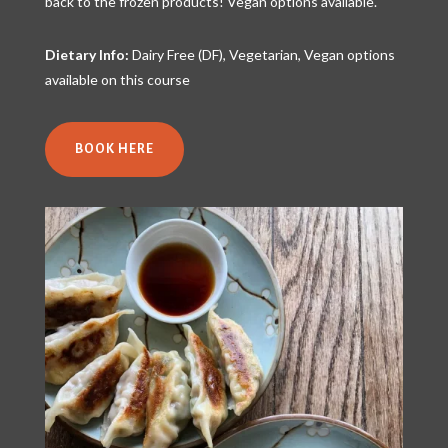
back to the frozen products! Vegan options available.
Dietary Info:
Dairy Free (DF), Vegetarian, Vegan options
available on this course
BOOK HERE