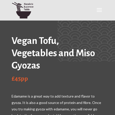
Vegan Tofu,
Vegetables and Miso
Gyozas
£45pp
Edamame is a great way to add texture and flavor to
gyoza. It is also a good source of protein and fibre. Once
you try making gyoza with edamame, you will never go