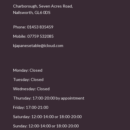
Charborough, Seven Acres Road,
Nailsworth, GL6 0DS
Phone: 01453 835459
Mobile: 07759 532085
kjapanesetable@icloud.com
Monday: Closed
Tuesday: Closed
Wednesday: Closed
Thursday: 17:00-20:00 by appointment
Friday: 17:00-21:00
Saturday: 12:00-14:00 or 18:00-20:00
Sunday: 12:00-14:00 or 18:00-20:00