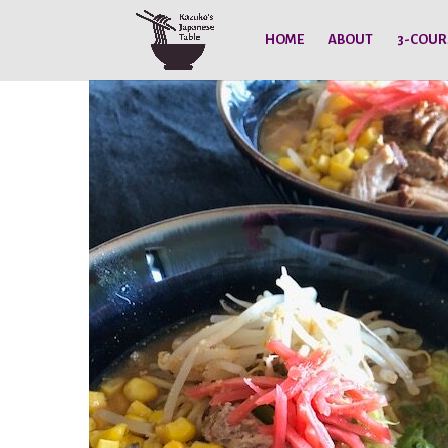
HOME
ABOUT
3-COUR