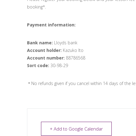
booking*.
Payment information:
Bank name:
Lloyds bank
Account holder:
Kazuko Ito
Account number:
88786568
Sort code:
30-98-29
＊No refunds given if you cancel within 14 days of the le
+ Add to Google Calendar