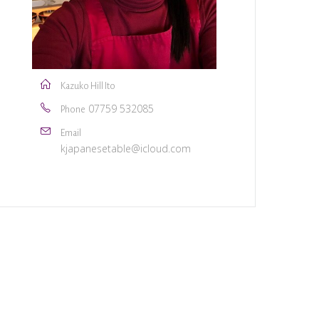
Kazuko Hill Ito
07759 532085
Phone
Email
kjapanesetable@icloud.com