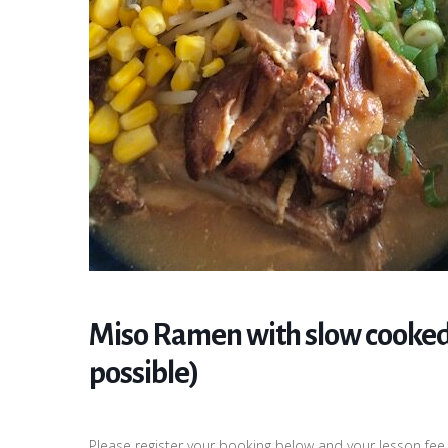
Miso Ramen with slow cooked
possible)
Please register your booking below and your lesson fee