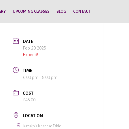
ERY
UPCOMING CLASSES
BLOG
CONTACT
DATE
Feb 20 2025
Expired!
TIME
6:00 pm - 8:00 pm
COST
£45.00
LOCATION
Kazuko’s Japanese Table