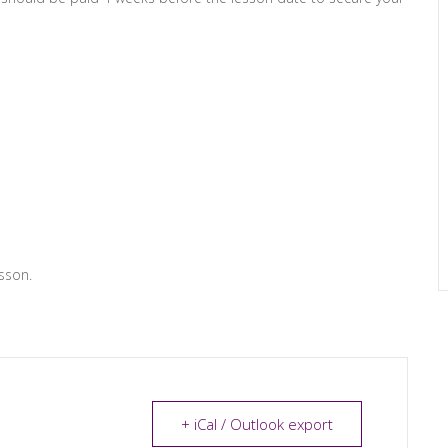
sson.
+ iCal / Outlook export