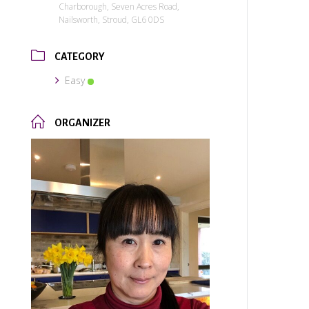
Charborough, Seven Acres Road,
Nailsworth, Stroud, GL6 0DS
CATEGORY
Easy
ORGANIZER