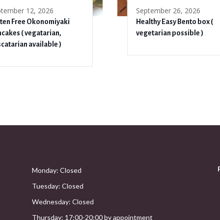
tember 12, 2026
September 26, 2026
ten Free Okonomiyaki
Healthy Easy Bento box (
cakes ( vegatarian,
vegetarian possible )
catarian available )
Monday: Closed
Tuesday: Closed
Wednesday: Closed
Thursday: 17:00-20:00 by appointment