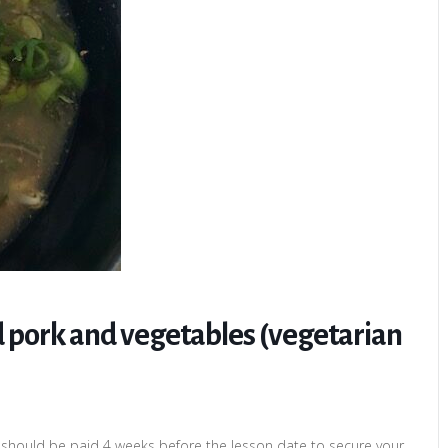
 pork and vegetables (vegetarian
 should be paid 4 weeks before the lesson date to secure your