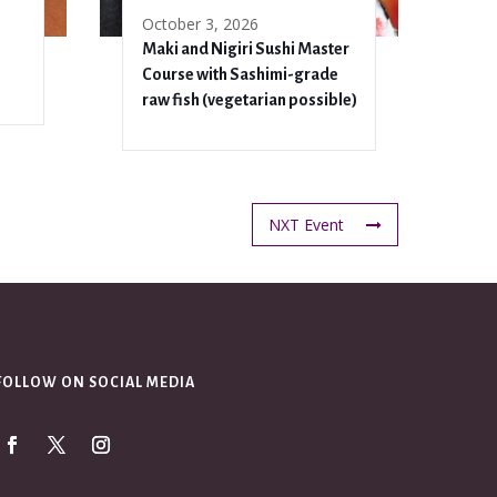
October 3, 2026
Maki and Nigiri Sushi Master
Course with Sashimi-grade
raw fish (vegetarian possible)
NXT Event
FOLLOW ON SOCIAL MEDIA