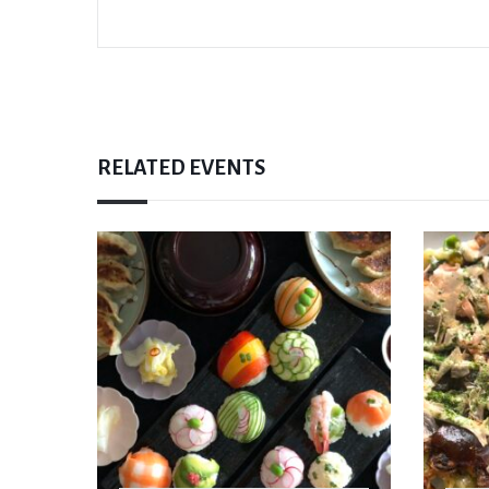
RELATED EVENTS