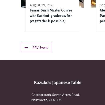
August 29, 2026
Sep
Temari Sushi Master Course
Glu
with Sashimi-grade raw fish
Pan
(vegetarian is possible)
pes
PRV Event
Charborough, Seven Acres Road,
Nailsworth, GL6 0DS