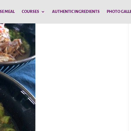
SE MEAL
COURSES
AUTHENTIC INGREDIENTS
PHOTO GALL