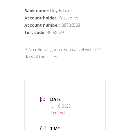
Bank name:
Lloyds bank
Account holder:
Kazuko Ito
Account number:
88786568
Sort code:
30-98-29
＊No refunds given if you cancel within 14
days of the lesson.
DATE
Jul 10 2025
Expired!
TIME