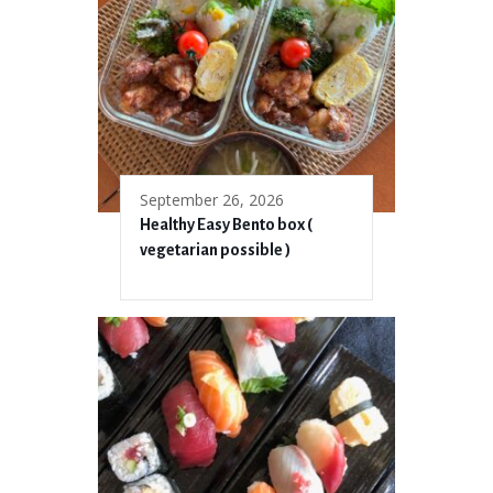
September 26, 2026
Healthy Easy Bento box (
vegetarian possible )