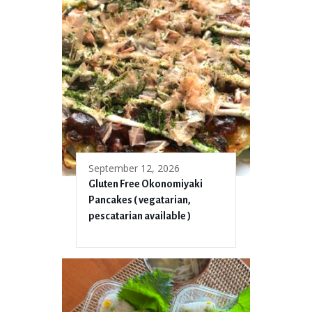
September 12, 2026
Gluten Free Okonomiyaki
Pancakes ( vegatarian,
pescatarian available )