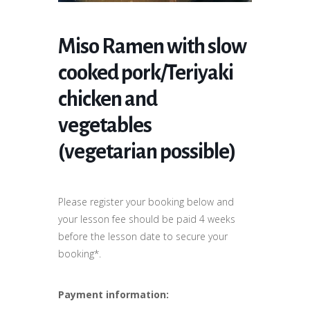
Miso Ramen with slow
cooked pork/Teriyaki
chicken and
vegetables
(vegetarian possible)
Please register your booking below and
your lesson fee should be paid 4 weeks
before the lesson date to secure your
booking*.
Payment information: