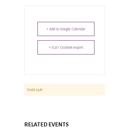
+ Add to Google Calendar
+ iCal / Outlook export
Sold out!
RELATED EVENTS