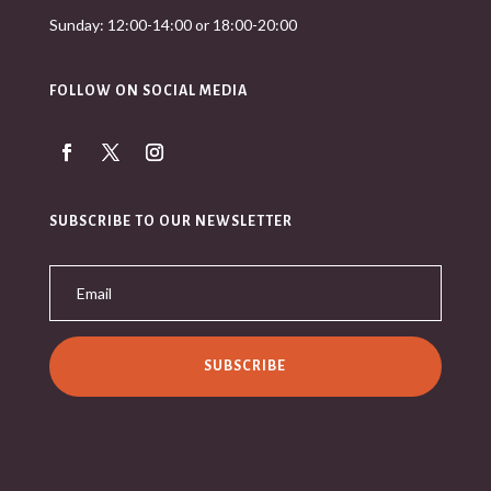
Sunday: 12:00-14:00 or 18:00-20:00
FOLLOW ON SOCIAL MEDIA
SUBSCRIBE TO OUR NEWSLETTER
SUBSCRIBE