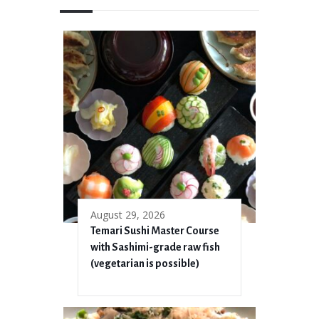
August 29, 2026
Temari Sushi Master Course
with Sashimi-grade raw fish
(vegetarian is possible)