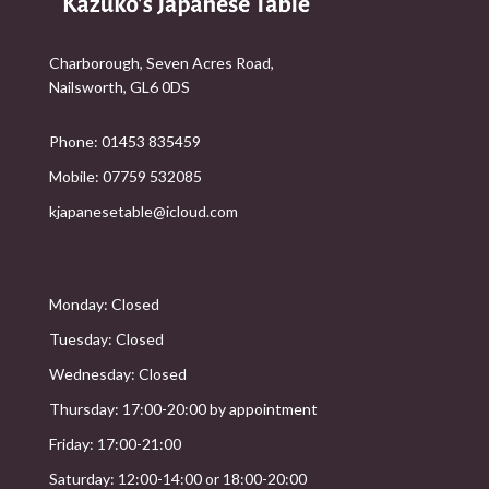
Charborough, Seven Acres Road,
Nailsworth, GL6 0DS
Phone: 01453 835459
Mobile: 07759 532085
kjapanesetable@icloud.com
Monday: Closed
Tuesday: Closed
Wednesday: Closed
Thursday: 17:00-20:00 by appointment
Friday: 17:00-21:00
Saturday: 12:00-14:00 or 18:00-20:00