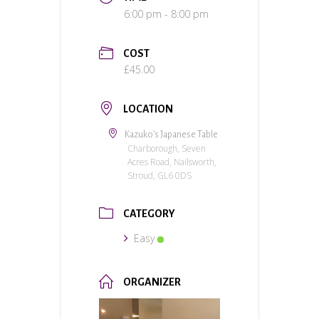
6:00 pm - 8:00 pm
COST
£45.00
LOCATION
Kazuko’s Japanese Table
Charborough, Seven
Acres Road, Nailsworth,
Stroud, GL6 0DS
CATEGORY
Easy
ORGANIZER