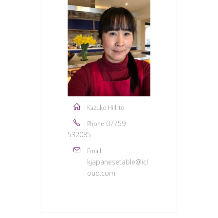
Kazuko Hill Ito
07759
Phone
532085
Email
kjapanesetable@icl
oud.com