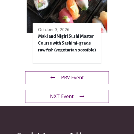
October 3, 2026
Maki and Nigiri Sushi Master
Course with Sashimi-grade
raw fish (vegetarian possible)
PRV Event
NXT Event