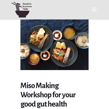
Miso Making
Workshop for your
good gut health