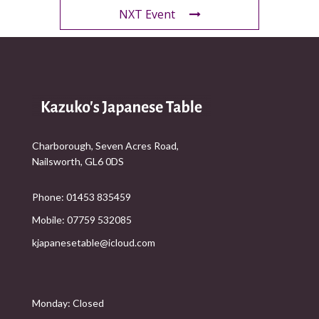
NXT Event
Charborough, Seven Acres Road,
Nailsworth, GL6 0DS
Phone: 01453 835459
Mobile: 07759 532085
kjapanesetable@icloud.com
Monday: Closed