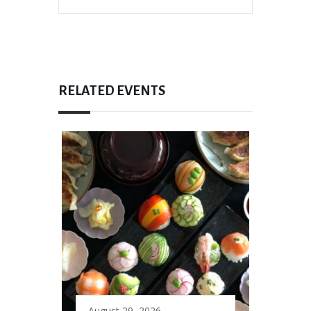
RELATED EVENTS
August 29, 2026