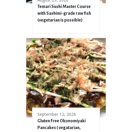
Temari Sushi Master Course
with Sashimi-grade raw fish
(vegetarian is possible)
September 12, 2026
Gluten Free Okonomiyaki
Pancakes ( vegatarian,