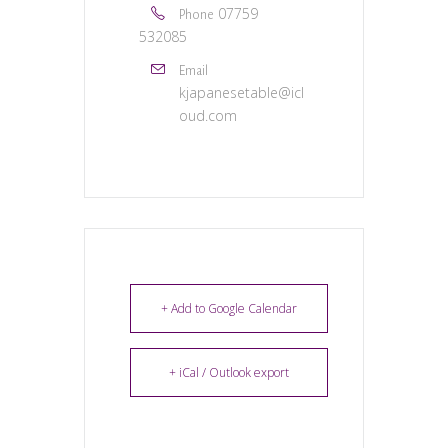
07759
Phone
532085
Email
kjapanesetable@icl
oud.com
+ Add to Google Calendar
+ iCal / Outlook export