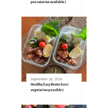
pescatarian available )
September 26, 2026
Healthy Easy Bento box (
vegetarian possible )