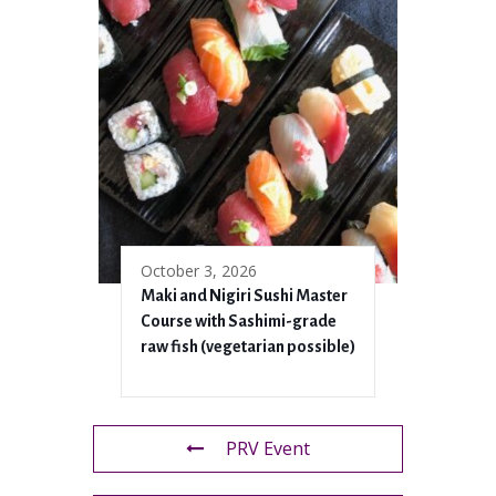
October 3, 2026
Maki and Nigiri Sushi Master
Course with Sashimi-grade
raw fish (vegetarian possible)
PRV Event