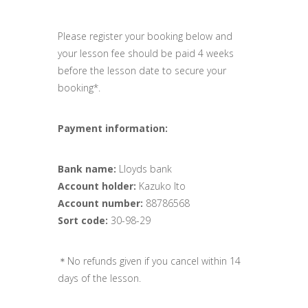
Please register your booking below and
your lesson fee should be paid 4 weeks
before the lesson date to secure your
booking*.
Payment information:
Bank name:
Lloyds bank
Account holder:
Kazuko Ito
Account number:
88786568
Sort code:
30-98-29
＊No refunds given if you cancel within 14
days of the lesson.