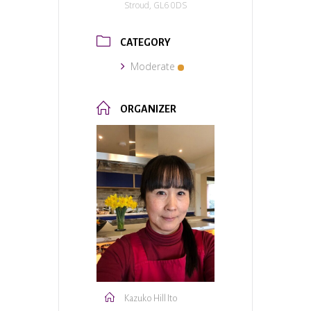
Stroud, GL6 0DS
CATEGORY
Moderate
ORGANIZER
Kazuko Hill Ito