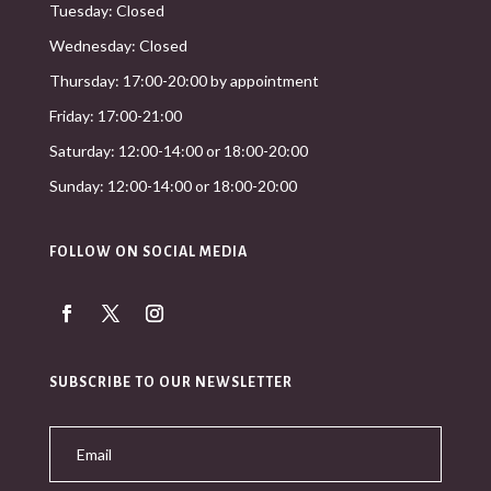
Tuesday: Closed
Wednesday: Closed
Thursday: 17:00-20:00 by appointment
Friday: 17:00-21:00
Saturday: 12:00-14:00 or 18:00-20:00
Sunday: 12:00-14:00 or 18:00-20:00
FOLLOW ON SOCIAL MEDIA
SUBSCRIBE TO OUR NEWSLETTER