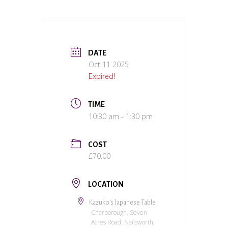
DATE
Oct 11 2025
Expired!
TIME
10:30 am - 1:30 pm
COST
£70.00
LOCATION
Kazuko’s Japanese Table
Charborough, Seven
Acres Road, Nailsworth,